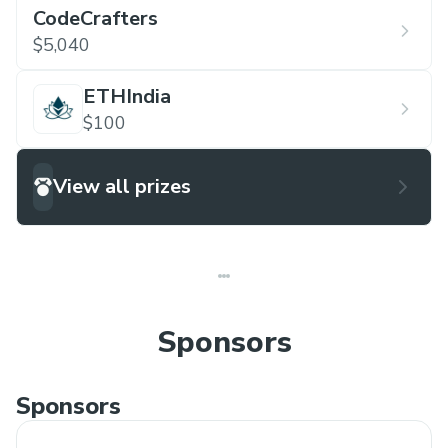
CodeCrafters
$5,040
ETHIndia
$100
View all prizes
Sponsors
Sponsors