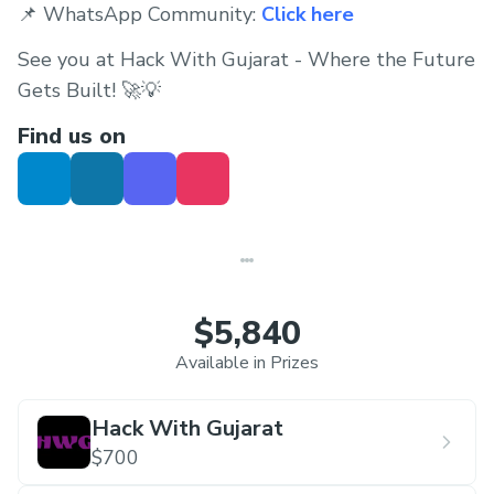
📌 WhatsApp Community:
Click here
See you at Hack With Gujarat - Where the Future
Gets Built! 🚀💡
Find us on
$5,840
Available in Prizes
Hack With Gujarat
$700