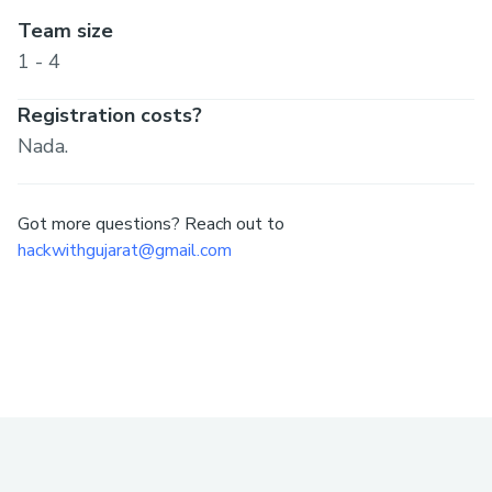
Team size
1 - 4
Registration costs?
Nada.
Got more questions? Reach out to
hackwithgujarat@gmail.com