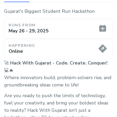
Gujarat's Biggest Student Run Hackathon
RUNS FROM
May 26 - 29, 2025
HAPPENING
Online
🚀
Hack With Gujarat - Code. Create. Conquer!
💻🔥
Where innovators build, problem-solvers rise, and
groundbreaking ideas come to life!
Are you ready to push the limits of technology,
fuel your creativity, and bring your boldest ideas
to reality? Hack With Gujarat isn’t just a