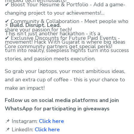
minded tech enthusiasts!
✔ Boost Your Resume & Portfolio - Add a game-
changing project to your achievements!
✔ Community & Collaboration - Meet people who
⚡
Build. Disrupt. Lead.
share your passion for tech!
This isn’t just another hackathon - it’s a
✔ Exclusive Discounts for Future Paid Events -
movement! Hack With Gujarat is where big ideas
Core community partners get special perks!
turn into reality, sleepless nights turn into success
stories, and passion meets execution.
So grab your laptops, your most ambitious ideas,
and an extra cup of coffee - this is your chance to
make an impact!
Follow us on social media platforms and join
WhatsApp for participating in giveaways
📌 Instagram:
Click here
📌 LinkedIn:
Click here