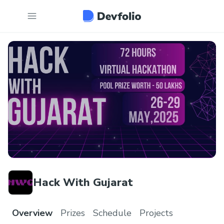
Hack With Gujarat
Overview
Prizes
Schedule
Projects