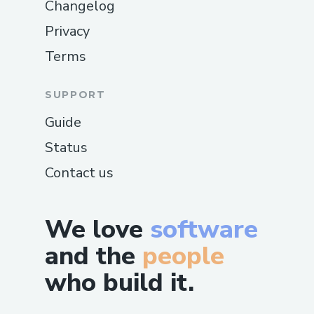
Changelog
Privacy
Terms
SUPPORT
Guide
Status
Contact us
We love
software
and the
people
who build it.