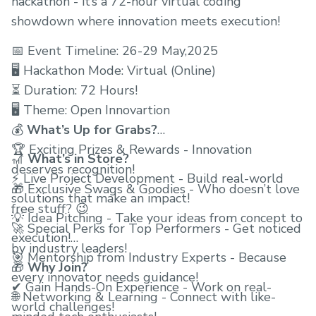
hackathon - it’s a 72-hour virtual coding
showdown where innovation meets execution!
📅 Event Timeline: 26-29 May,2025
🖥 Hackathon Mode: Virtual (Online)
⏳ Duration: 72 Hours!
🖥 Theme: Open Innovartion
💰
What’s Up for Grabs?
🏆 Exciting Prizes & Rewards - Innovation
🎢
What’s in Store?
deserves recognition!
⚡ Live Project Development - Build real-world
🎁 Exclusive Swags & Goodies - Who doesn’t love
solutions that make an impact!
free stuff? 😉
💡 Idea Pitching - Take your ideas from concept to
🚀 Special Perks for Top Performers - Get noticed
execution!
by industry leaders!
🎯 Mentorship from Industry Experts - Because
🎁
Why Join?
every innovator needs guidance!
✔ Gain Hands-On Experience - Work on real-
🌐 Networking & Learning - Connect with like-
world challenges!