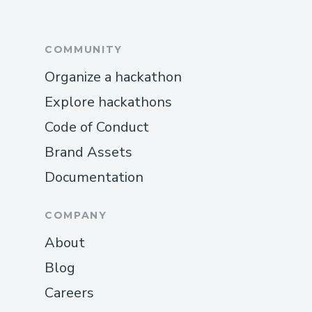
COMMUNITY
Organize a hackathon
Explore hackathons
Code of Conduct
Brand Assets
Documentation
COMPANY
About
Blog
Careers