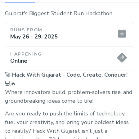
Gujarat's Biggest Student Run Hackathon
RUNS FROM
May 26 - 29, 2025
HAPPENING
Online
🚀
Hack With Gujarat - Code. Create. Conquer!
💻🔥
Where innovators build, problem-solvers rise, and
groundbreaking ideas come to life!
Are you ready to push the limits of technology,
fuel your creativity, and bring your boldest ideas
to reality? Hack With Gujarat isn’t just a