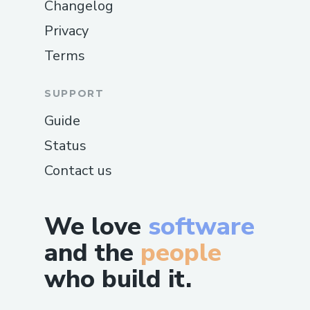
Changelog
Privacy
Terms
SUPPORT
Guide
Status
Contact us
We love
software
and the
people
who build it.