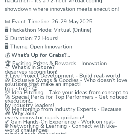
hackathon - it’s a 72-hour virtual coding
showdown where innovation meets execution!
📅 Event Timeline: 26-29 May,2025
🖥 Hackathon Mode: Virtual (Online)
⏳ Duration: 72 Hours!
🖥 Theme: Open Innovartion
💰
What’s Up for Grabs?
🏆 Exciting Prizes & Rewards - Innovation
🎢
What’s in Store?
deserves recognition!
⚡ Live Project Development - Build real-world
🎁 Exclusive Swags & Goodies - Who doesn’t love
solutions that make an impact!
free stuff? 😉
💡 Idea Pitching - Take your ideas from concept to
🚀 Special Perks for Top Performers - Get noticed
execution!
by industry leaders!
🎯 Mentorship from Industry Experts - Because
🎁
Why Join?
every innovator needs guidance!
✔ Gain Hands-On Experience - Work on real-
🌐 Networking & Learning - Connect with like-
world challenges!