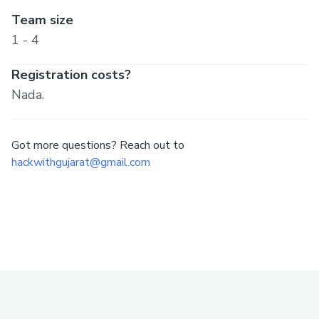
Team size
1 - 4
Registration costs?
Nada.
Got more questions? Reach out to
hackwithgujarat@gmail.com