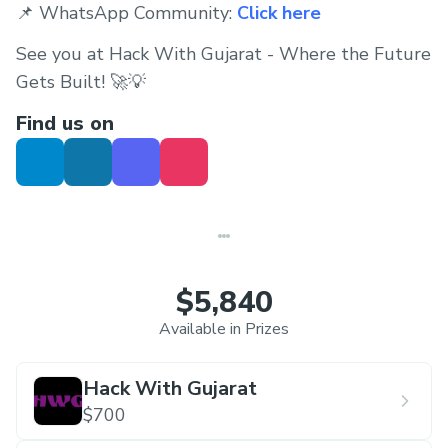
📌 WhatsApp Community:
Click here
See you at Hack With Gujarat - Where the Future
Gets Built! 🚀💡
Find us on
$5,840
Available in Prizes
Hack With Gujarat
$700