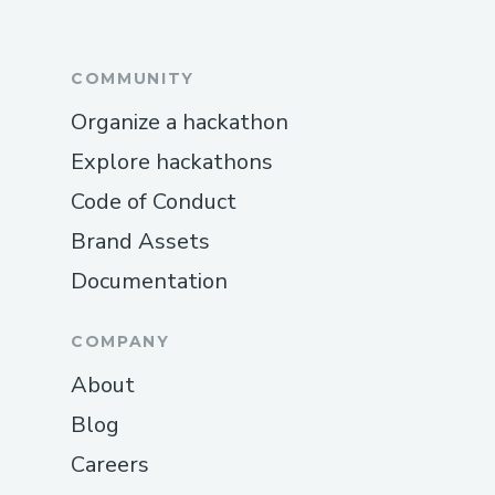
COMMUNITY
Organize a hackathon
Explore hackathons
Code of Conduct
Brand Assets
Documentation
COMPANY
About
Blog
Careers