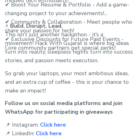
minded tech enthusiasts!
✔ Boost Your Resume & Portfolio - Add a game-
changing project to your achievements!
✔ Community & Collaboration - Meet people who
⚡
Build. Disrupt. Lead.
share your passion for tech!
This isn’t just another hackathon - it’s a
✔ Exclusive Discounts for Future Paid Events -
movement! Hack With Gujarat is where big ideas
Core community partners get special perks!
turn into reality, sleepless nights turn into success
stories, and passion meets execution.
So grab your laptops, your most ambitious ideas,
and an extra cup of coffee - this is your chance to
make an impact!
Follow us on social media platforms and join
WhatsApp for participating in giveaways
📌 Instagram:
Click here
📌 LinkedIn:
Click here