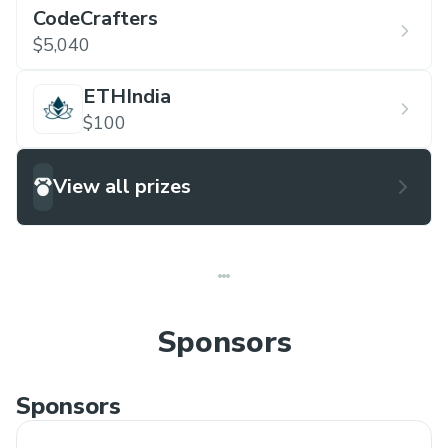
CodeCrafters
$5,040
ETHIndia
$100
View all prizes
Sponsors
Sponsors