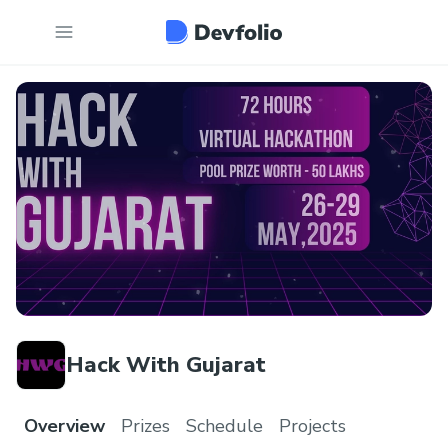
Hack With Gujarat
Overview
Prizes
Schedule
Projects